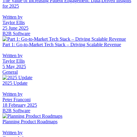
The Value of Increasing Patient Engagement: Data-Driven Insights
for 2025
Written by
Taylor Ellis
25 June 2025
B2B Software
Part 1: Go-to-Market Tech Stack – Driving Scalable Revenue
Written by
Taylor Ellis
5 May 2025
General
2025 Update
Written by
Peter Franconi
18 February 2025
B2B Software
Planning Product Roadmaps
Written by