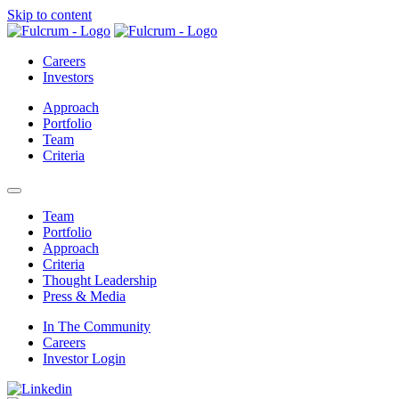
Skip to content
Careers
Investors
Approach
Portfolio
Team
Criteria
open mobile menu
Team
Portfolio
Approach
Criteria
Thought Leadership
Press & Media
In The Community
Careers
Investor Login