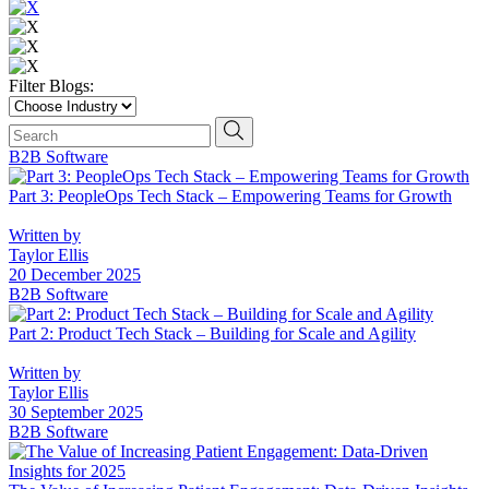
Filter Blogs:
Choose
Industry
Search
search news
B2B Software
Part 3: PeopleOps Tech Stack – Empowering Teams for Growth
Written by
Taylor Ellis
20 December 2025
B2B Software
Part 2: Product Tech Stack – Building for Scale and Agility
Written by
Taylor Ellis
30 September 2025
B2B Software