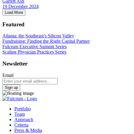
Garrett Ash
19 December 2024
Load More
Featured
Atlanta: the Southeast’s Silicon Valley
Fundraising: Finding the Right Capital Partner
Fulcrum Executive Summit Series
Scaling Physician Practices Series
Newsletter
Email
Sign up
Portfolio
Team
Approach
Criteria
Press & Media