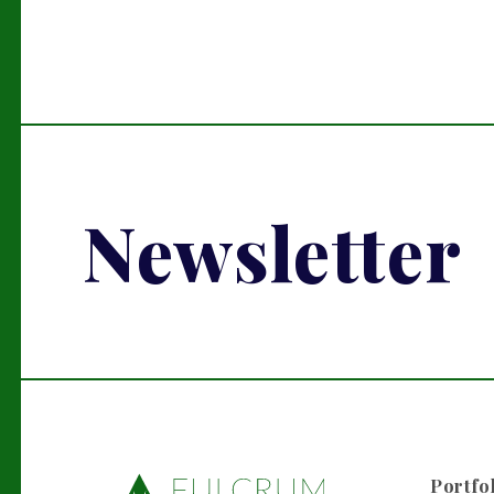
Newsletter
Portfo