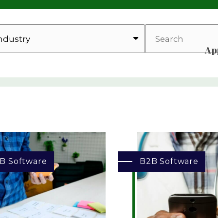
SEARCH
Ap
B Software
B2B Software