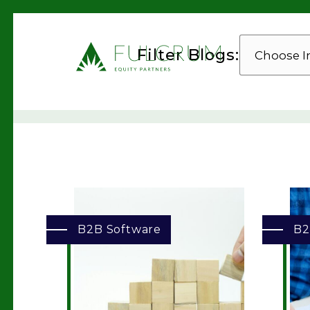
CHOOSE
Filter Blogs:
INDUSTRY
B2B Software
B2