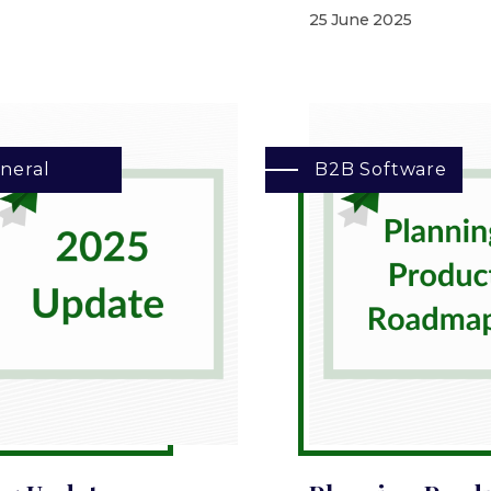
25 June 2025
neral
B2B Software