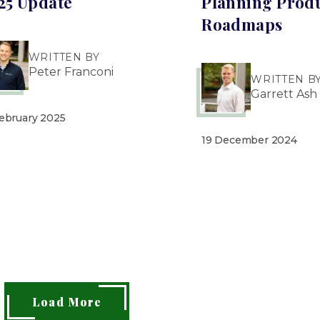
25 Update
Planning Prod
Roadmaps
WRITTEN BY
Peter Franconi
WRITTEN B
Garrett Ash
February 2025
19 December 2024
Load More