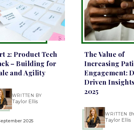
rt 2: Product Tech
The Value of
ack – Building for
Increasing Pat
ale and Agility
Engagement: D
Driven Insights
2025
WRITTEN BY
Taylor Ellis
WRITTEN B
Taylor Ellis
September 2025