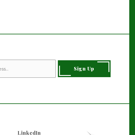
Sign Up
LinkedIn