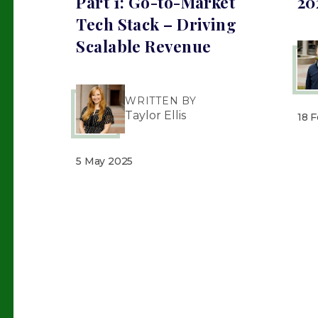
Part 1: Go-to-Market
20
Tech Stack – Driving
Scalable Revenue
WRITTEN BY
Taylor Ellis
18 
5 May 2025