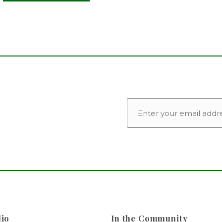
EMAIL
lio
In the Community