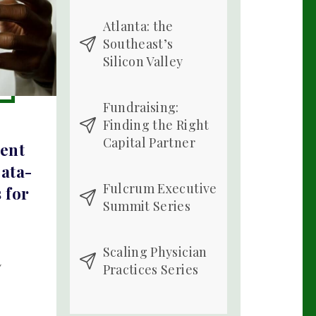
Atlanta: the
Southeast’s
Silicon Valley
Fundraising:
Finding the Right
Capital Partner
ient
ata-
Fulcrum Executive
 for
Summit Series
Scaling Physician
Practices Series
Y