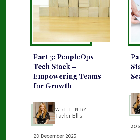
Part 3: PeopleOps
Pa
Tech Stack –
St
Empowering Teams
Sc
for Growth
WRITTEN BY
Taylor Ellis
30 
20 December 2025