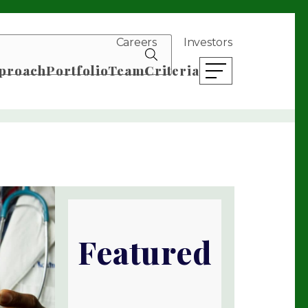
Careers
Investors
search news
proach
Portfolio
Team
Criteria
open mobile menu
Featured