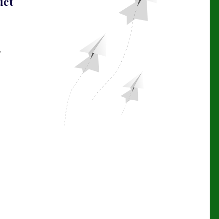
uct
Y