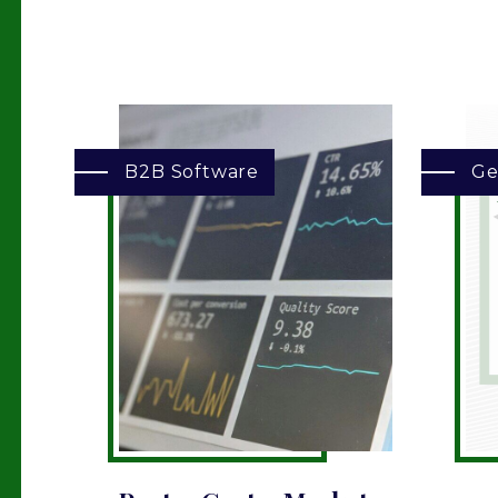
B2B Software
Ge