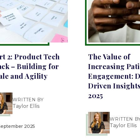
rt 2: Product Tech
The Value of
ack – Building for
Increasing Pat
ale and Agility
Engagement: D
Driven Insights
2025
WRITTEN BY
Taylor Ellis
WRITTEN B
Taylor Ellis
September 2025