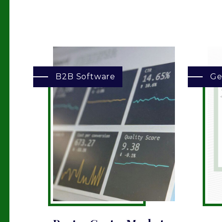
B2B Software
Ge