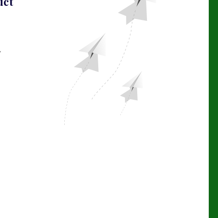
uct
Y