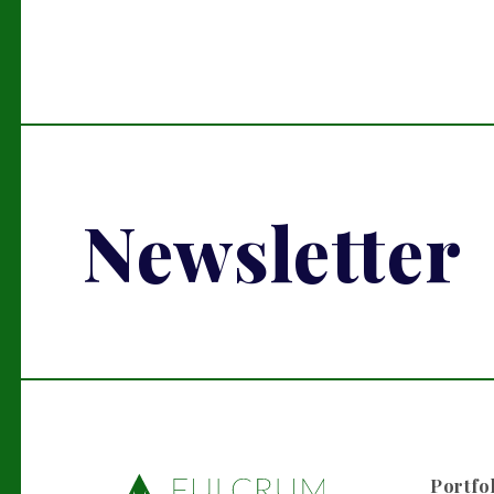
Newsletter
Portfo