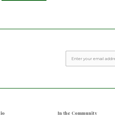
EMAIL
lio
In the Community