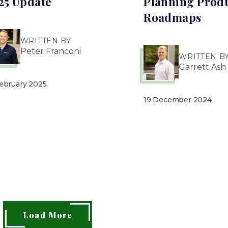
25 Update
Planning Prod
Roadmaps
WRITTEN BY
Peter Franconi
WRITTEN B
Garrett Ash
February 2025
19 December 2024
Load More