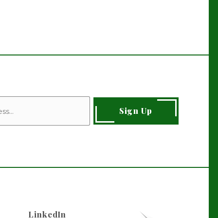
Sign Up
LinkedIn