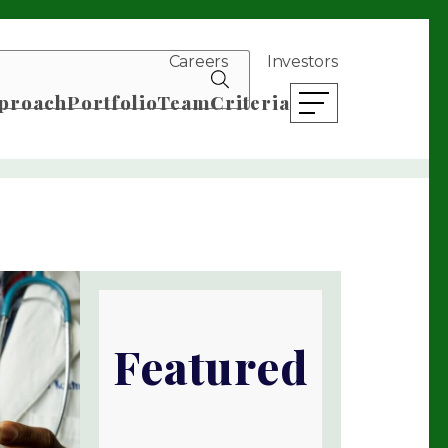
Careers
Investors
search news
proach
Portfolio
Team
Criteria
open mobile menu
Featured