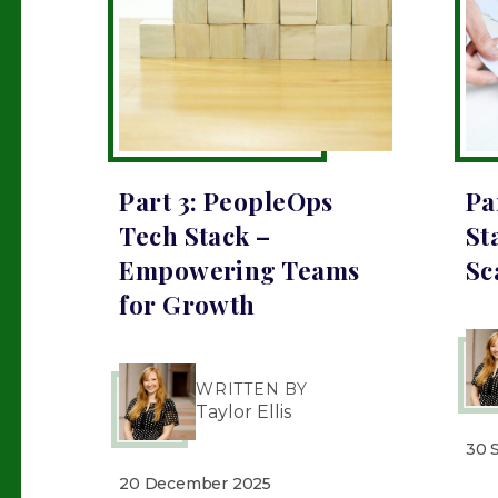
Part 3: PeopleOps
Pa
Tech Stack –
St
Empowering Teams
Sc
for Growth
WRITTEN BY
Taylor Ellis
30 
20 December 2025