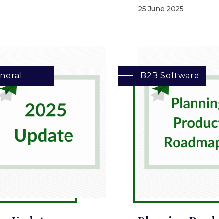
25 June 2025
neral
B2B Software