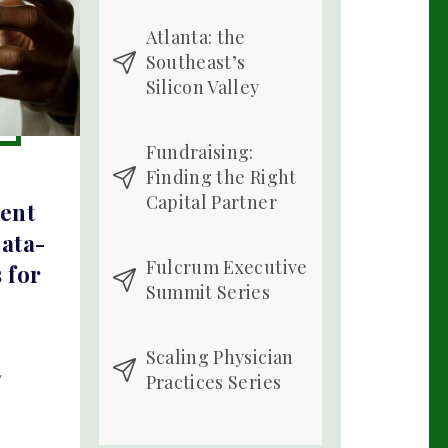
Atlanta: the
Southeast’s
Silicon Valley
Fundraising:
Finding the Right
Capital Partner
ient
ata-
Fulcrum Executive
 for
Summit Series
Scaling Physician
Practices Series
Y