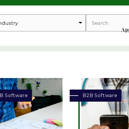
SEARCH
Ap
B Software
B2B Software