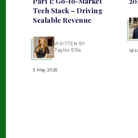
Part 1: Go-to-Market
20
Tech Stack – Driving
Scalable Revenue
WRITTEN BY
Taylor Ellis
18 
5 May 2025