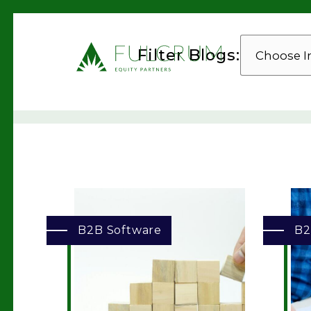
CHOOSE
Filter Blogs:
INDUSTRY
B2B Software
B2