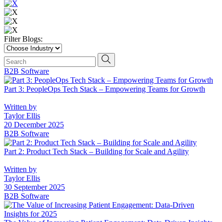
Filter Blogs:
Choose
Industry
Search
search news
B2B Software
Part 3: PeopleOps Tech Stack – Empowering Teams for Growth
Written by
Taylor Ellis
20 December 2025
B2B Software
Part 2: Product Tech Stack – Building for Scale and Agility
Written by
Taylor Ellis
30 September 2025
B2B Software