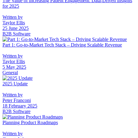
The Value of Increasing Patient Engagement: Data-Driven Insights
for 2025
Written by
Taylor Ellis
25 June 2025
B2B Software
Part 1: Go-to-Market Tech Stack – Driving Scalable Revenue
Written by
Taylor Ellis
5 May 2025
General
2025 Update
Written by
Peter Franconi
18 February 2025
B2B Software
Planning Product Roadmaps
Written by