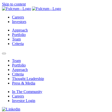
Skip to content
Careers
Investors
Approach
Portfolio
Team
Criteria
open mobile menu
Team
Portfolio
Approach
Criteria
Thought Leadership
Press & Media
In The Community
Careers
Investor Login