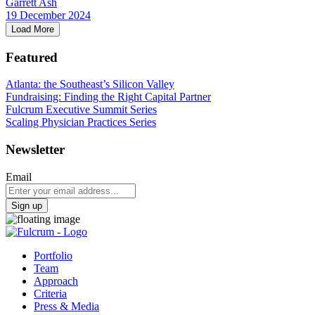
Garrett Ash
19 December 2024
Load More
Featured
Atlanta: the Southeast’s Silicon Valley
Fundraising: Finding the Right Capital Partner
Fulcrum Executive Summit Series
Scaling Physician Practices Series
Newsletter
Email
Sign up
Portfolio
Team
Approach
Criteria
Press & Media