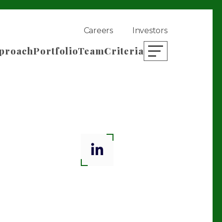
Careers
Investors
proach
Portfolio
Team
Criteria
open mobile menu