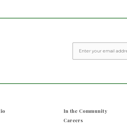
EMAIL
lio
In the Community
Careers