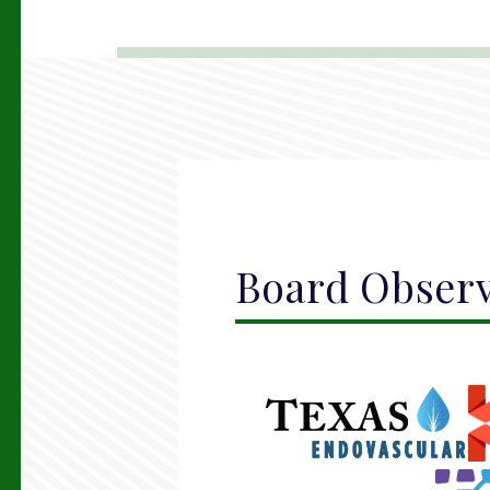
Board Obser