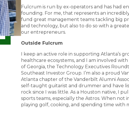
Fulcrum is run by ex-operators and has had en
founding. For me, that represents an incredib
fund great management teams tackling big pr
and technology, but also to do so with a great
our entrepreneurs.
Outside Fulcrum
I keep an active role in supporting Atlanta’s 
healthcare ecosystems, and I am involved with
of Georgia, the Technology Executives Roundta
Southeast Investor Group. I’m also a proud V
Atlanta chapter of the Vanderbilt Alumni Associa
self-taught guitarist and drummer and have list
rock since I was little. As a Houston native, I pul
sports teams, especially the Astros. When not in 
playing golf, cooking, and spending time with 