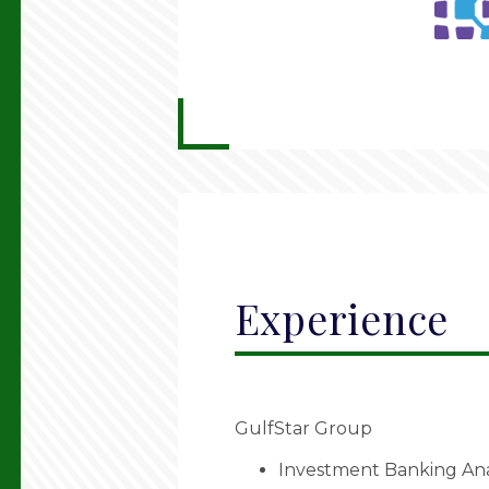
Experience
GulfStar Group
Investment Banking Anal