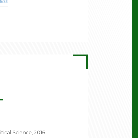
itical Science, 2016