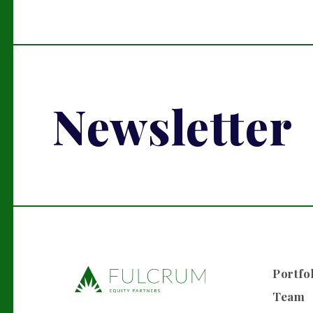
Newsletter
Portfo
Team