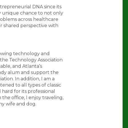
trepreneurial DNA since its
ly unique chance to not only
oblems across healthcare
er shared perspective with
growing technology and
 the Technology Association
ble, and Atlanta’s
andy alum and support the
tion. In addition, I am a
ened to all types of classic
l hard for its professional
the office, I enjoy traveling,
my wife and dog.