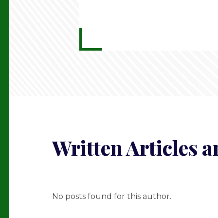
Written Articles 
No posts found for this author.