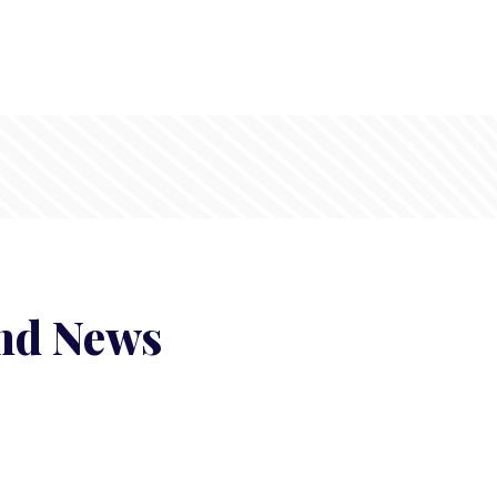
and News