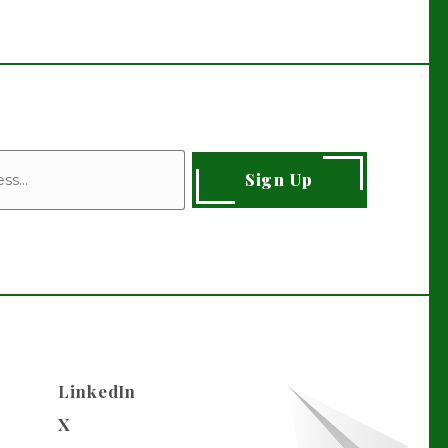
Sign Up
LinkedIn
X