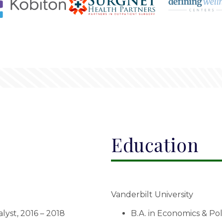
Education
Vanderbilt University
yst, 2016 – 2018
B.A. in Economics & Pol