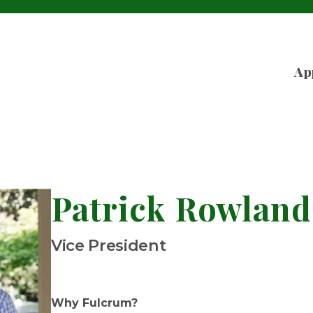
Ap
Patrick Rowland
Vice President
Why Fulcrum?